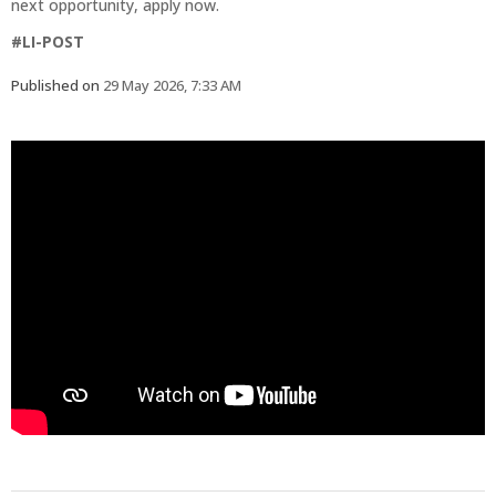
next opportunity, apply now.
#LI-POST
Published on
29 May 2026, 7:33 AM