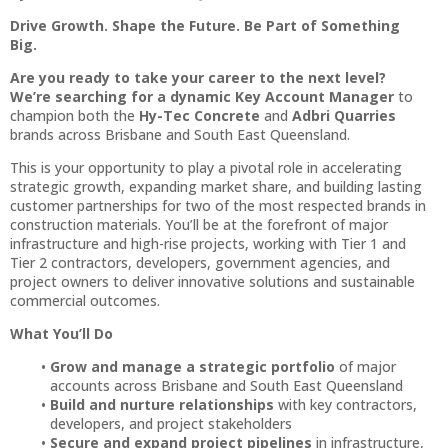
Drive Growth. Shape the Future. Be Part of Something
Big.
Are you ready to take your career to the next level?
We’re searching for a dynamic Key Account Manager
to
champion both the
Hy-Tec Concrete
and
Adbri Quarries
brands across Brisbane and South East Queensland.
This is your opportunity to play a pivotal role in accelerating
strategic growth, expanding market share, and building lasting
customer partnerships for two of the most respected brands in
construction materials. You’ll be at the forefront of major
infrastructure and high-rise projects, working with Tier 1 and
Tier 2 contractors, developers, government agencies, and
project owners to deliver innovative solutions and sustainable
commercial outcomes.
What You’ll Do
Grow and manage a strategic portfolio
of major
accounts across Brisbane and South East Queensland
Build and nurture relationships
with key contractors,
developers, and project stakeholders
Secure and expand project pipelines
in infrastructure,