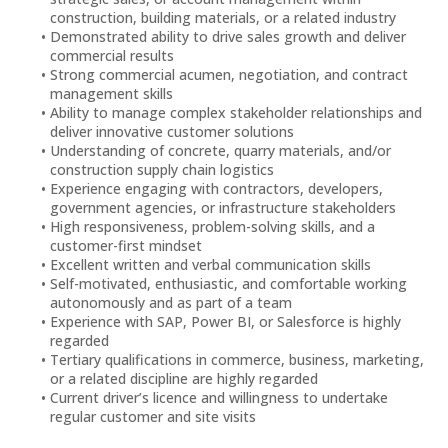
construction, building materials, or a related industry
Demonstrated ability to drive sales growth and deliver
commercial results
Strong commercial acumen, negotiation, and contract
management skills
Ability to manage complex stakeholder relationships and
deliver innovative customer solutions
Understanding of concrete, quarry materials, and/or
construction supply chain logistics
Experience engaging with contractors, developers,
government agencies, or infrastructure stakeholders
High responsiveness, problem-solving skills, and a
customer-first mindset
Excellent written and verbal communication skills
Self-motivated, enthusiastic, and comfortable working
autonomously and as part of a team
Experience with SAP, Power BI, or Salesforce is highly
regarded
Tertiary qualifications in commerce, business, marketing,
or a related discipline are highly regarded
Current driver’s licence and willingness to undertake
regular customer and site visits