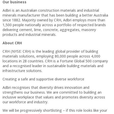
Our business
Adbri is an Australian construction materials and industrial
minerals manufacturer that has been building a better Australia
since 1882. Majority owned by CRH, Adbri employs more than
1,500 people nationally across a portfolio of respected brands
delivering cement, lime, concrete, aggregates, masonry
products and industrial minerals.
About CRH
CRH (NYSE: CRH) is the leading global provider of building
materials solutions, employing 80,000 people across 4,000
locations in 28 countries. CRH is a Fortune Global 500 company
and a recognised leader in sustainable building materials and
infrastructure solutions.
Creating a safe and supportive diverse workforce
Adbri recognises that diversity drives innovation and
strengthens our business. We are committed to building an
inclusive workplace that values and promotes diversity across
our workforce and industry.
We will be progressively shortlisting – if this role looks like your