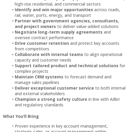
high-rise residential, and commercial sectors
Identify and win major opportunities
across roads,
rail, water, ports, energy, and transport
Partner with government agencies, consultants,
and project owners
to deliver value-added solutions
Negotiate long-term supply agreements
and
oversee contract performance
Drive customer retention
and protect key accounts
from competitors
Collaborate with internal teams
to align operational
capacity and customer needs
Support tailored product and technical solutions
for
complex projects
Maintain CRM systems
to forecast demand and
manage sales pipelines
Deliver exceptional customer service
to both internal
and external stakeholders
Champion a strong safety culture
in line with Adbri
and regulatory standards
What You’ll Bring
Proven experience in key account management,
strategic sales, or account management within