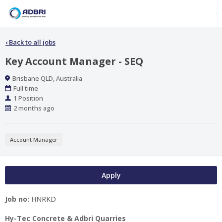
‹
Back to all jobs
Key Account Manager - SEQ
Location
Brisbane QLD, Australia
Work
Full time
Type
Positions
1 Position
Published
2 months ago
At:
Account Manager
Apply
Job no:
HNRKD
Hy-Tec Concrete & Adbri Quarries