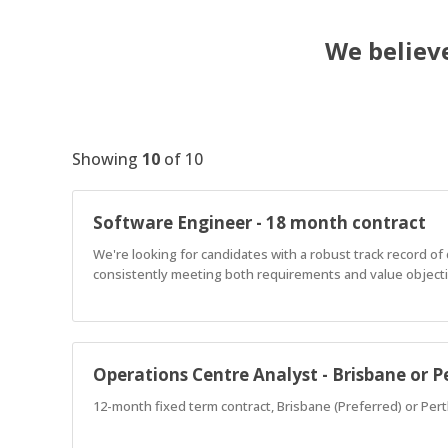
We believe
Showing
10
of
10
Software Engineer - 18 month contract
We're looking for candidates with a robust track record o
consistently meeting both requirements and value objectiv
Operations Centre Analyst - Brisbane or P
12-month fixed term contract, Brisbane (Preferred) or Pert