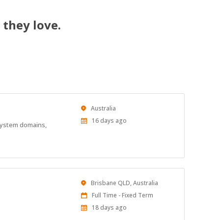
 they love.
Location
Australia
Published
16 days ago
 system domains,
At:
Location
Brisbane QLD, Australia
Work
Full Time - Fixed Term
Type
Published
18 days ago
At: