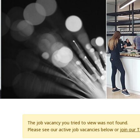
The job vacancy you tried to view was not found.
Please see our active job vacancies below or
join our 