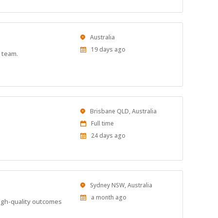
Location
Australia
Published
19 days ago
 team.
At:
Location
Brisbane QLD, Australia
Work
Full time
Type
Published
24 days ago
At:
Location
Sydney NSW, Australia
Published
a month ago
high-quality outcomes
At: