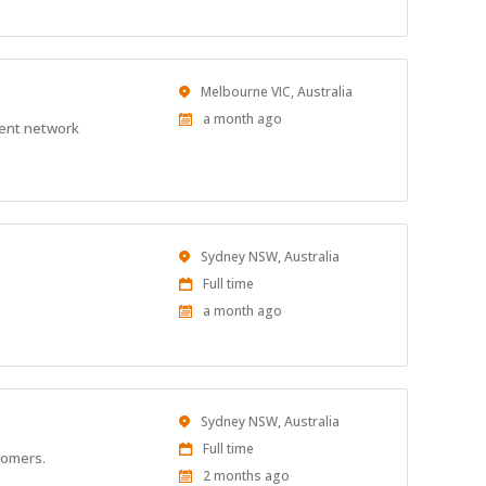
Location
Melbourne VIC, Australia
Published
a month ago
ient network
At:
Location
Sydney NSW, Australia
Work
Full time
Type
Published
a month ago
At:
Location
Sydney NSW, Australia
Work
Full time
stomers.
Type
Published
2 months ago