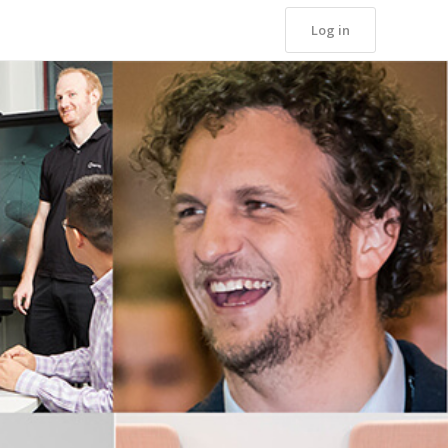
Log in