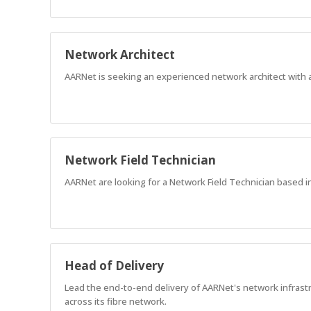
Network Architect
AARNet is seeking an experienced network architect with 
Network Field Technician
AARNet are looking for a Network Field Technician based i
Head of Delivery
Lead the end-to-end delivery of AARNet's network infrastr
across its fibre network.