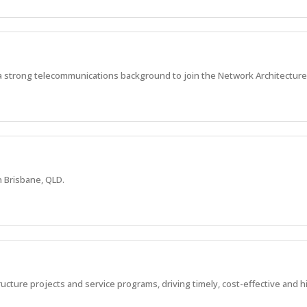
a strong telecommunications background to join the Network Architecture
n Brisbane, QLD.
ucture projects and service programs, driving timely, cost-effective and 