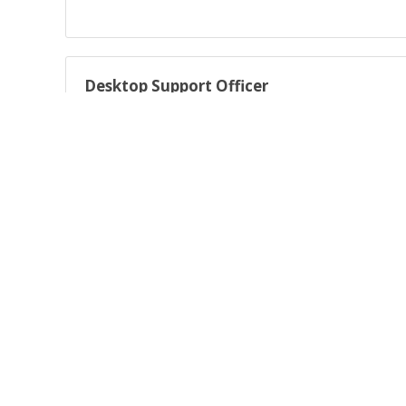
Desktop Support Officer
Deliver high-quality desktop support across multiple techn
Expression of interest
Expression of interest - work for us!
About AARNet Australia’s Academic and Research Network (
Australia and renowned as the architect, builder and opera
Powered by