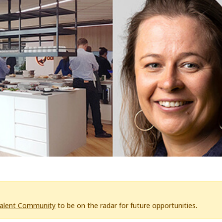
Talent Community
to be on the radar for future opportunities.