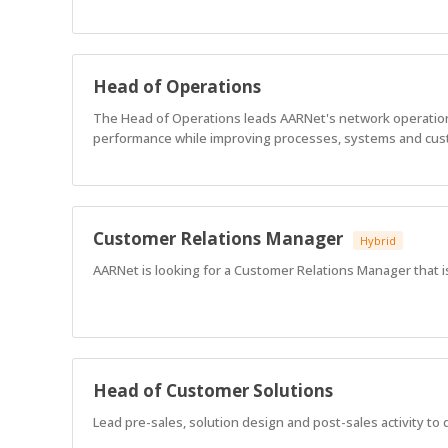
Head of Operations
The Head of Operations leads AARNet's network operations,
performance while improving processes, systems and cu
Customer Relations Manager
Hybrid
AARNet is looking for a Customer Relations Manager that i
Head of Customer Solutions
Lead pre-sales, solution design and post-sales activity to 