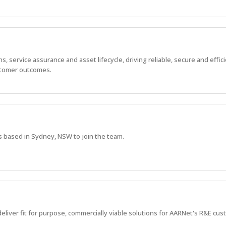
 service assurance and asset lifecycle, driving reliable, secure and effic
stomer outcomes.
s based in Sydney, NSW to join the team.
deliver fit for purpose, commercially viable solutions for AARNet's R&E cu