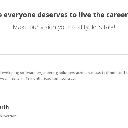
 everyone deserves to live the career
Make our vision your reality, let’s talk!
f developing software engineering solutions across various technical and
es. This is an 18 month fixed term contract.
erth
h location.