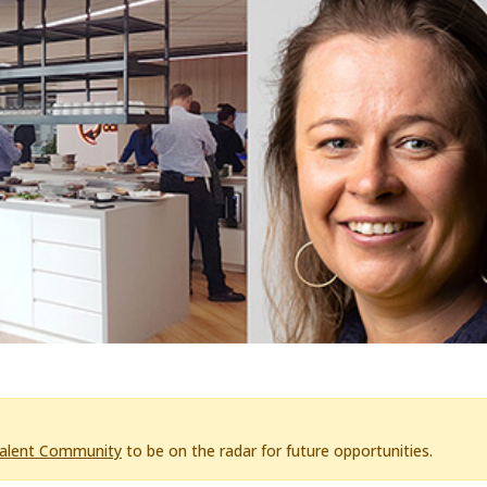
Talent Community
to be on the radar for future opportunities.