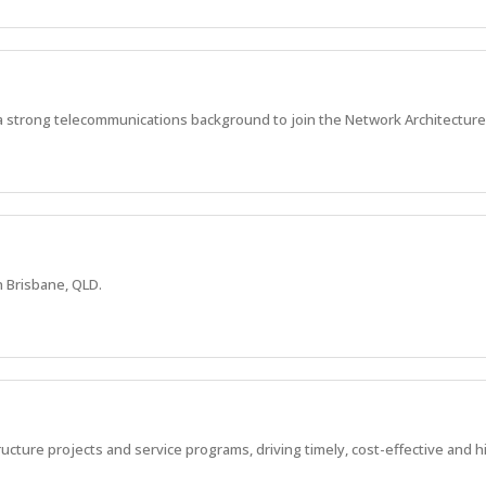
a strong telecommunications background to join the Network Architecture
n Brisbane, QLD.
ucture projects and service programs, driving timely, cost-effective and 