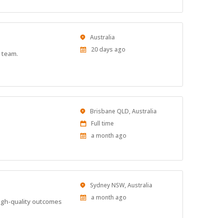
Location
Australia
Published
20 days ago
 team.
At:
Location
Brisbane QLD, Australia
Work
Full time
Type
Published
a month ago
At:
Location
Sydney NSW, Australia
Published
a month ago
high-quality outcomes
At: