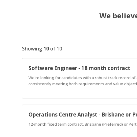
We believe
Showing
10
of
10
Software Engineer - 18 month contract
We're looking for candidates with a robust track record o
consistently meeting both requirements and value objectiv
Operations Centre Analyst - Brisbane or P
12-month fixed term contract, Brisbane (Preferred) or Pert