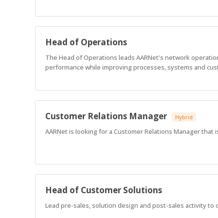
Head of Operations
The Head of Operations leads AARNet's network operations,
performance while improving processes, systems and cu
Customer Relations Manager
Hybrid
AARNet is looking for a Customer Relations Manager that i
Head of Customer Solutions
Lead pre-sales, solution design and post-sales activity to 