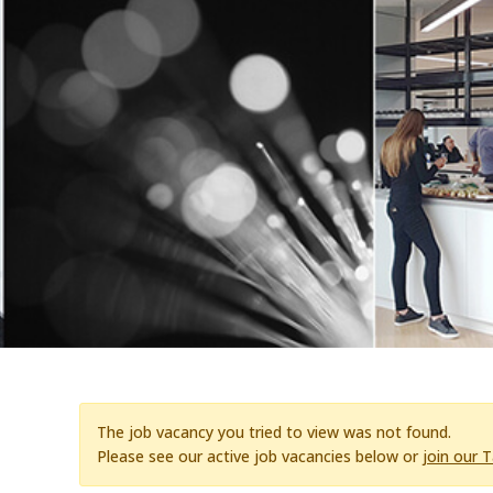
The job vacancy you tried to view was not found.
Please see our active job vacancies below or
join our 