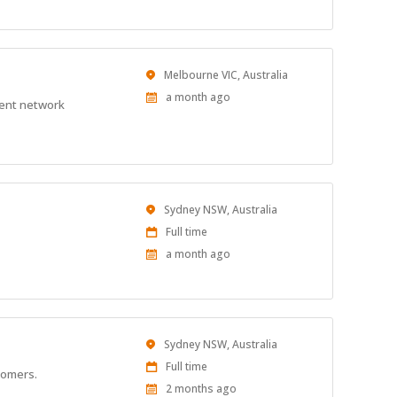
Location
Melbourne VIC, Australia
Published
a month ago
ient network
At:
Location
Sydney NSW, Australia
Work
Full time
Type
Published
a month ago
At:
Location
Sydney NSW, Australia
Work
Full time
stomers.
Type
Published
2 months ago