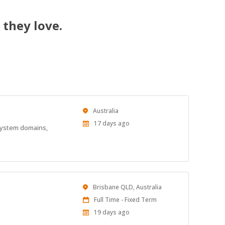
 they love.
Location
Australia
Published
17 days ago
 system domains,
At:
Location
Brisbane QLD, Australia
Work
Full Time - Fixed Term
Type
Published
19 days ago
At: