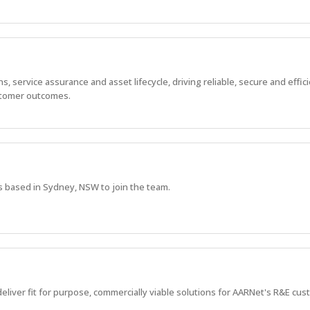
 service assurance and asset lifecycle, driving reliable, secure and effic
stomer outcomes.
s based in Sydney, NSW to join the team.
deliver fit for purpose, commercially viable solutions for AARNet's R&E cu