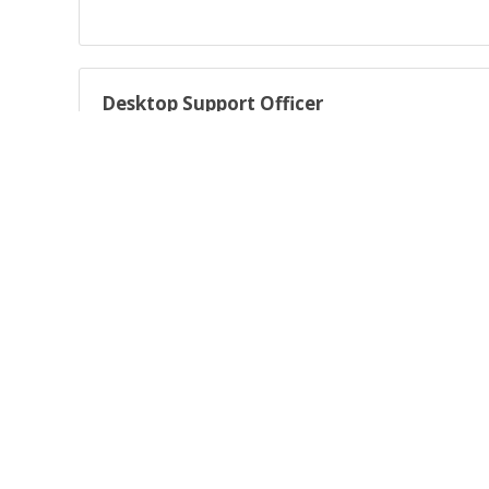
Desktop Support Officer
Deliver high-quality desktop support across multiple techn
Expression of interest
Expression of interest - work for us!
About AARNet Australia’s Academic and Research Network (
Australia and renowned as the architect, builder and opera
Powered by