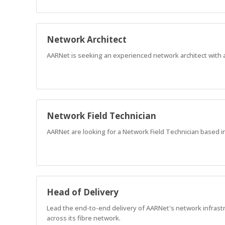
Network Architect
AARNet is seeking an experienced network architect with 
Network Field Technician
AARNet are looking for a Network Field Technician based i
Head of Delivery
Lead the end-to-end delivery of AARNet's network infrastr
across its fibre network.