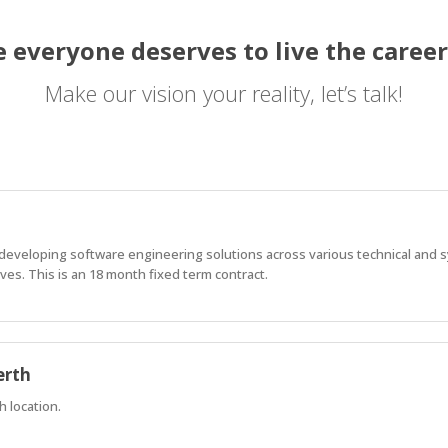
 everyone deserves to live the career
Make our vision your reality, let’s talk!
f developing software engineering solutions across various technical and
es. This is an 18 month fixed term contract.
erth
h location.