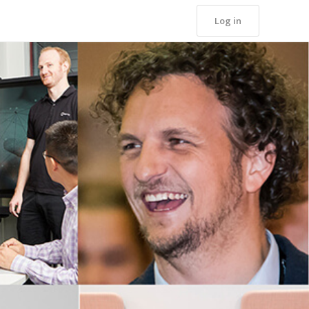
Log in