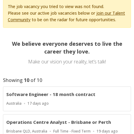
The job vacancy you tried to view was not found.
Please see our active job vacancies below or
join our Talent
Community
to be on the radar for future opportunities.
We believe everyone deserves to live the
career they love.
Make our vision your reality, let’s talk!
Showing
10
of
10
Software Engineer - 18 month contract
Location
Published
Australia
17 days ago
At:
Operations Centre Analyst - Brisbane or Perth
Location
Work
Published
Brisbane QLD, Australia
Full Time - Fixed Term
19 days ago