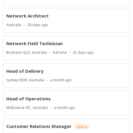
Type
At:
Network Architect
Location
Published
Australia
20 days ago
At:
Network Field Technician
Location
Work
Published
Brisbane QLD, Australia
Full time
25 days ago
Type
At:
Head of Delivery
Location
Published
Sydney NSW, Australia
a month ago
At:
Head of Operations
Location
Published
Melbourne VIC, Australia
a month ago
At:
Customer Relations Manager
Hybrid