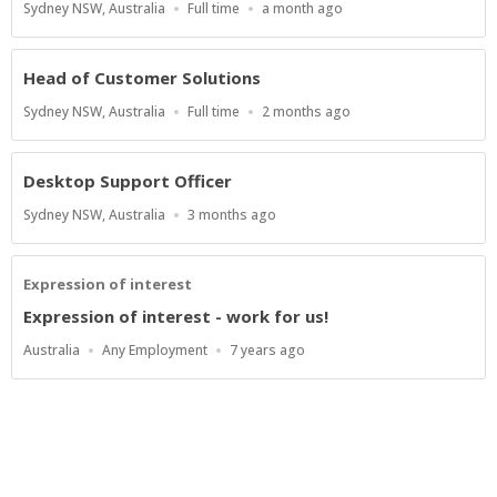
Location
Work
Published
Sydney NSW, Australia
Full time
a month ago
Type
At:
Head of Customer Solutions
Location
Work
Published
Sydney NSW, Australia
Full time
2 months ago
Type
At:
Desktop Support Officer
Location
Published
Sydney NSW, Australia
3 months ago
At:
Expression of interest
Expression of interest - work for us!
Location
Work
Published
Australia
Any Employment
7 years ago
Type
At:
Powered by