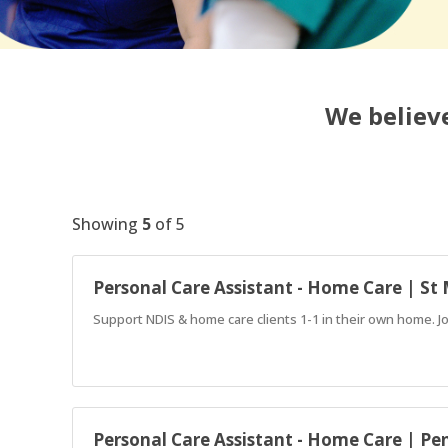
We believe
Showing
5
of
5
Personal Care Assistant - Home Care | St
Support NDIS & home care clients 1-1 in their own home. J
Personal Care Assistant - Home Care | Pe