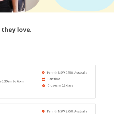
 they love.
Location
Penrith NSW 2750, Australia
Work
Part time
ri 6:30am to 6pm
Type
Applications
Closes in 22 days
Close
At
Location
Penrith NSW 2750, Australia