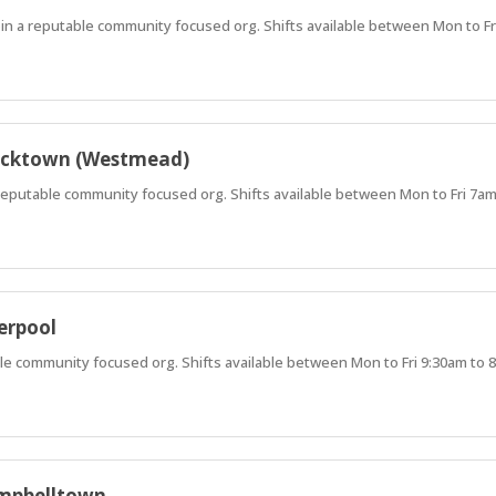
oin a reputable community focused org. Shifts available between Mon to F
lacktown (Westmead)
a reputable community focused org. Shifts available between Mon to Fri 7a
erpool
able community focused org. Shifts available between Mon to Fri 9:30am to
ampbelltown