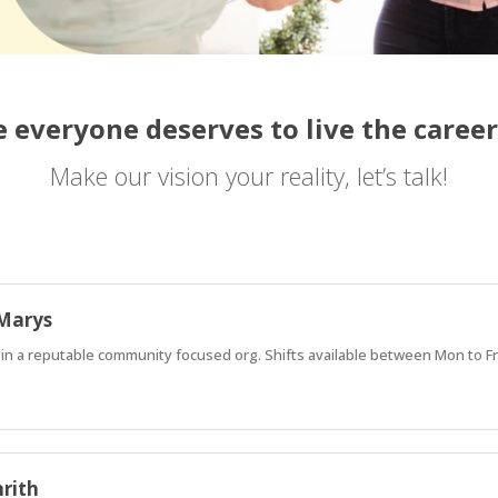
 everyone deserves to live the career
Make our vision your reality, let’s talk!
 Marys
oin a reputable community focused org. Shifts available between Mon to F
nrith