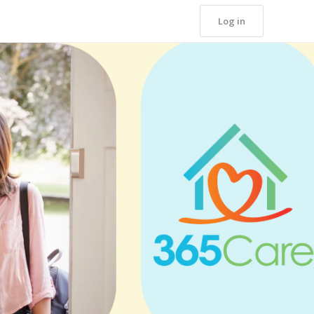
Log in