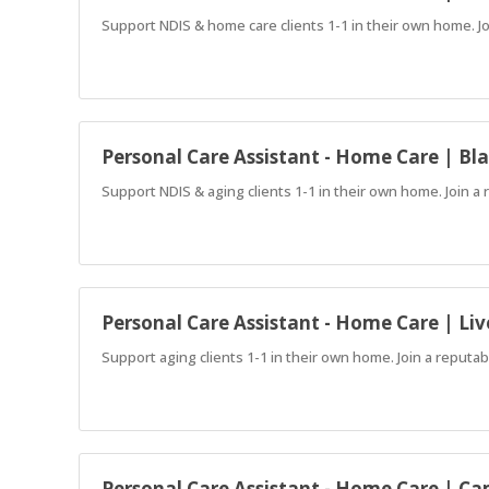
Support NDIS & home care clients 1-1 in their own home. J
Personal Care Assistant - Home Care | B
Support NDIS & aging clients 1-1 in their own home. Join 
Personal Care Assistant - Home Care | Liv
Support aging clients 1-1 in their own home. Join a reput
Personal Care Assistant - Home Care | C