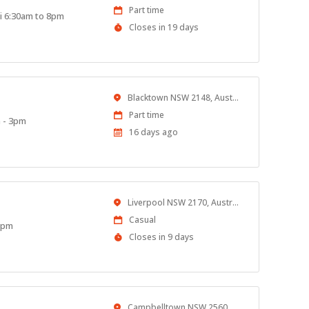
Work
Part time
ri 6:30am to 8pm
Type
Applications
Closes in 19 days
Close
At
Location
Blacktown NSW 2148, Australia
Work
Part time
m - 3pm
Type
Published
16 days ago
At:
Location
Liverpool NSW 2170, Australia
Work
Casual
 8pm
Type
Applications
Closes in 9 days
Close
At
Location
Campbelltown NSW 2560, Australia